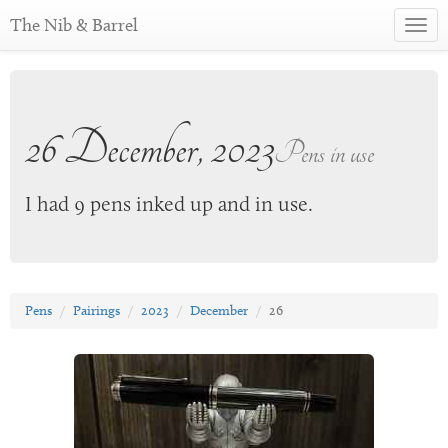
The Nib & Barrel
Toggl
navig
26 December, 2023
Pens in use
I had 9 pens inked up and in use.
Pens
Pairings
2023
December
26