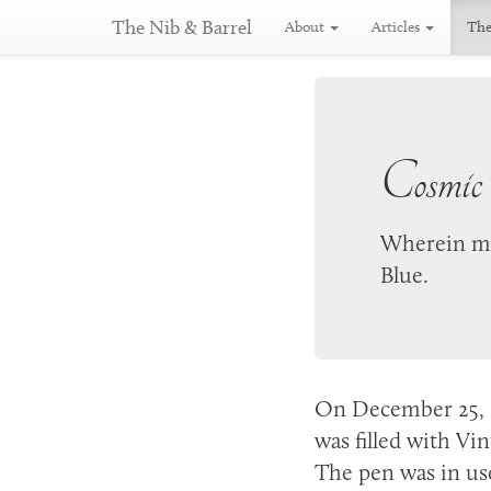
The Nib & Barrel
About
Articles
The
Cosmic
Wherein my
Blue.
On
December 25, 
was filled with Vin
The pen was in us