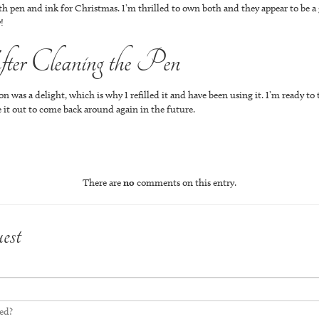
h pen and ink for Christmas. I’m thrilled to own both and they appear to be a 
!
er Cleaning the Pen
 was a delight, which is why I refilled it and have been using it. I’m ready to 
tate it out to come back around again in the future.
There are
no
comments on this entry.
est
led?