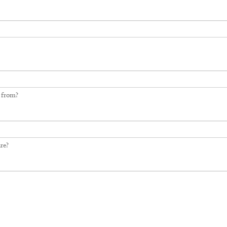
 from?
re?