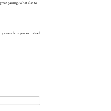
great pairing. What else to
try a new blue pen so instead