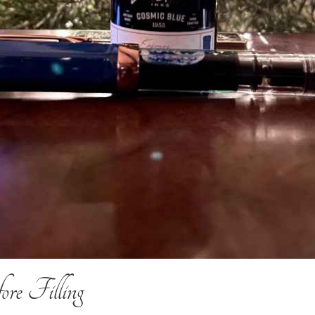
re Filling