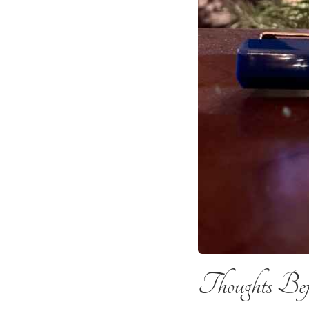
Thoughts Befo