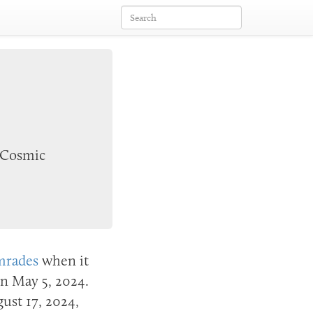
 Cosmic
mrades
when it
 on
May 5, 2024
.
ust 17, 2024
,