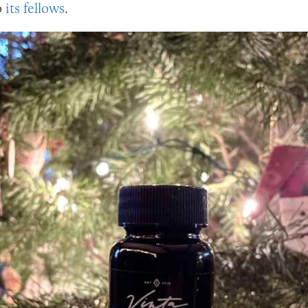
o
its fellows
.