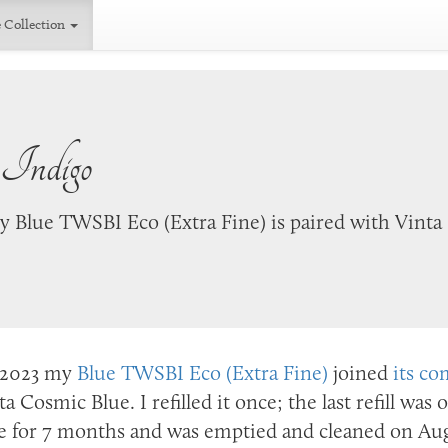
 Collection
 Indigo
 Blue TWSBI Eco (Extra Fine) is paired with Vinta
2023
my
Blue TWSBI Eco (Extra Fine)
joined
its co
ta Cosmic Blue. I refilled it once; the last refill was
e for 7 months and was emptied and cleaned on
Aug