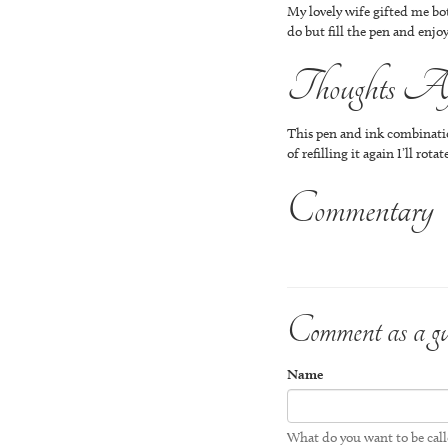
My lovely wife gifted me bot
do but fill the pen and enjoy
Thoughts Aft
This pen and ink combination
of refilling it again I’ll ro
Commentary
Comment as a gu
Name
What do you want to be cal