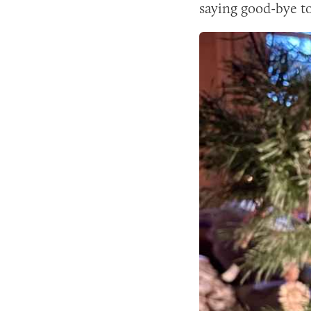
saying good-bye t