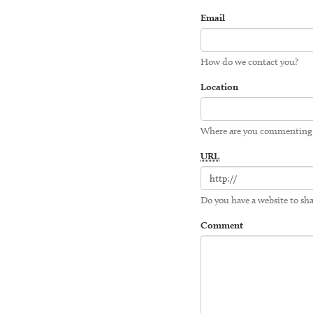
Email
How do we contact you?
Location
Where are you commenting
URL
Do you have a website to sha
Comment