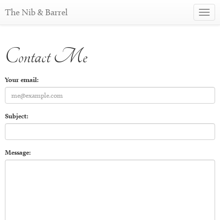
The Nib & Barrel
Toggl
navig
Contact Me
Your email:
Subject:
Message: