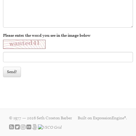
Please enter the word you see in the image below
Send!
© 1977 — 2026 Seth Croston Barber
Built on
ExpressionEngine®
.