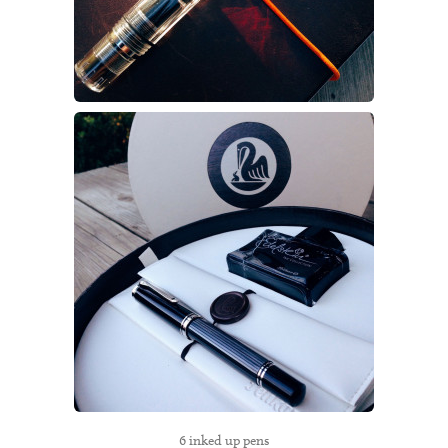
6 inked up pens