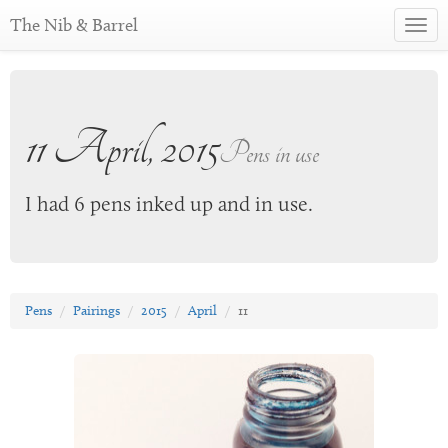
The Nib & Barrel
Toggl
navig
11 April, 2015
Pens in use
I had 6 pens inked up and in use.
Pens
Pairings
2015
April
11