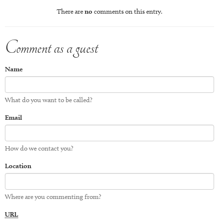
There are
no
comments on this entry.
Comment as a guest
Name
What do you want to be called?
Email
How do we contact you?
Location
Where are you commenting from?
URL