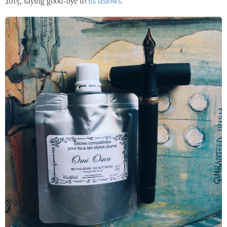
2015
, saying good-bye to
its fellows
.