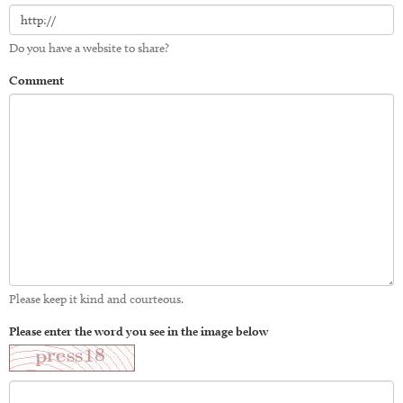
Do you have a website to share?
Comment
Please keep it kind and courteous.
Please enter the word you see in the image below