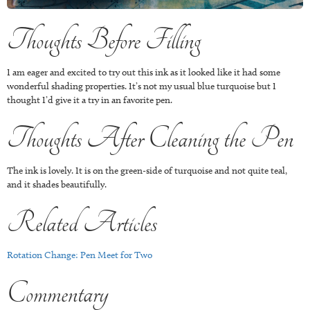
Thoughts Before Filling
I am eager and excited to try out this ink as it looked like it had some
wonderful shading properties. It’s not my usual blue turquoise but I
thought I’d give it a try in an favorite pen.
Thoughts After Cleaning the Pen
The ink is lovely. It is on the green-side of turquoise and not quite teal,
and it shades beautifully.
Related Articles
Rotation Change: Pen Meet for Two
Commentary