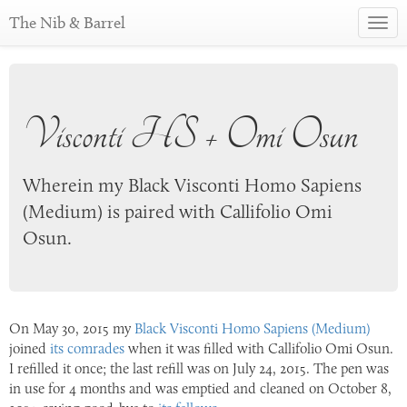
The Nib & Barrel
Toggl
navig
Visconti HS + Omi Osun
Wherein my Black Visconti Homo Sapiens
(Medium) is paired with Callifolio Omi
Osun.
On
May 30, 2015
my
Black Visconti Homo Sapiens (Medium)
joined
its comrades
when it was filled with Callifolio Omi Osun.
I refilled it once; the last refill was on
July 24, 2015
. The pen was
in use for 4 months and was emptied and cleaned on
October 8,