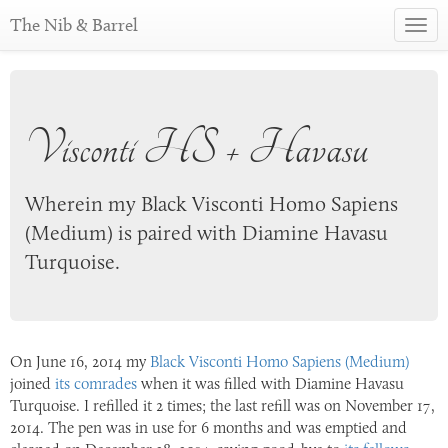
The Nib & Barrel
Toggl
navig
Visconti HS + Havasu
Wherein my Black Visconti Homo Sapiens
(Medium) is paired with Diamine Havasu
Turquoise.
On
June 16, 2014
my
Black Visconti Homo Sapiens (Medium)
joined
its comrades
when it was filled with Diamine Havasu
Turquoise. I refilled it 2 times; the last refill was on
November 17,
2014
. The pen was in use for 6 months and was emptied and