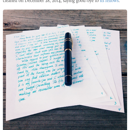
cleaned on
December 28, 2014
, saying good-bye to
its fellows
.